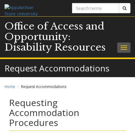
Search
Sear
terms
Office of Access and
Opportunity:
Disability Resources
Togg
navig
Request Accommodations
Home
Request Accommodations
Requesting
Accommodation
Procedures