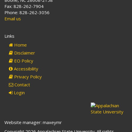
Boone, NC 28608-2158
Fax: 828-262-7904
Phone: 828-262-3056
Email us
Links
Home
Disclaimer
EO Policy
Accessibility
Privacy Policy
Contact
Login
Website manager: maxeymr
Copyright 2026 Appalachian State University. All rights