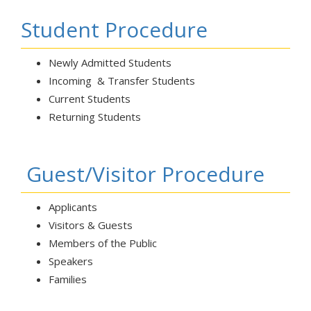
Student Procedure
Newly Admitted Students
Incoming & Transfer Students
Current Students
Returning Students
Guest/Visitor Procedure
Applicants
Visitors & Guests
Members of the Public
Speakers
Families