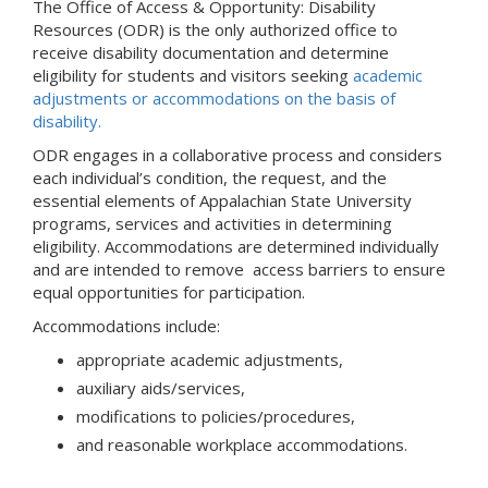
The Office of Access & Opportunity: Disability
Resources (ODR) is the only authorized office to
receive disability documentation and determine
eligibility for students and visitors seeking
academic
adjustments or accommodations on the basis of
disability.
ODR engages in a collaborative process and considers
each individual’s condition, the request, and the
essential elements of Appalachian State University
programs, services and activities in determining
eligibility. Accommodations are determined individually
and are intended to remove access barriers to ensure
equal opportunities for participation.
Accommodations include:
appropriate academic adjustments,
auxiliary aids/services,
modifications to policies/procedures,
and reasonable workplace accommodations.