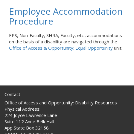
Employee Accommodation
Procedure
EPS, Non-Faculty, SHRA, Faculty, etc., accommodations
on the basis of a disability are navigated through the
Office of Access & Opportunity: Equal Opportunity
unit.
Contact
Office of Access and Opportunity: Disability Resources
Physical Address:
224 Joyce Lawrence Lane
Suite 112 Anne Belk Hall
App State Box 32158